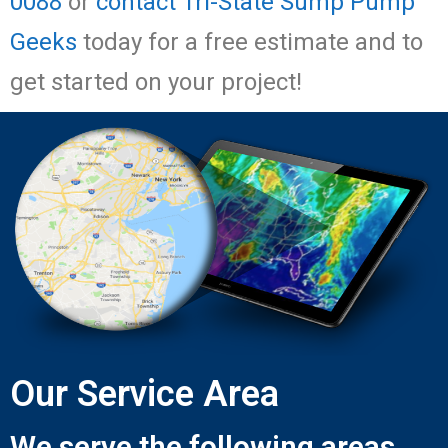
0088
or
contact Tri-State Sump Pump
Geeks
today for a free estimate and to
get started on your project!
Our Service Area
We serve the following areas