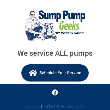
Annandale, NJ
Asbury Park, NJ
Asbury, NJ
Atlantic Highlands, NJ
Augusta, NJ
We service ALL pumps
Avenel, NJ
Avon By The Sea, NJ
Schedule Your Service​
Baptistown, NJ
Barnegat Light, NJ
Barnegat, NJ
About Us
|
Contact Us
|
Privacy Policy