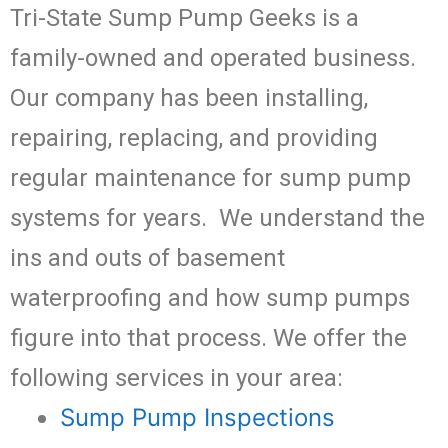
Tri-State Sump Pump Geeks is a
family-owned and operated business.
Our company has been installing,
repairing, replacing, and providing
regular maintenance for sump pump
systems for years. We understand the
ins and outs of basement
waterproofing and how sump pumps
figure into that process. We offer the
following services in your area:
Sump Pump Inspections