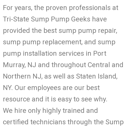
For years, the proven professionals at
Tri-State Sump Pump Geeks have
provided the best sump pump repair,
sump pump replacement, and sump
pump installation services in Port
Murray, NJ and throughout Central and
Northern NJ, as well as Staten Island,
NY. Our employees are our best
resource and it is easy to see why.
We hire only highly trained and
certified technicians through the Sump