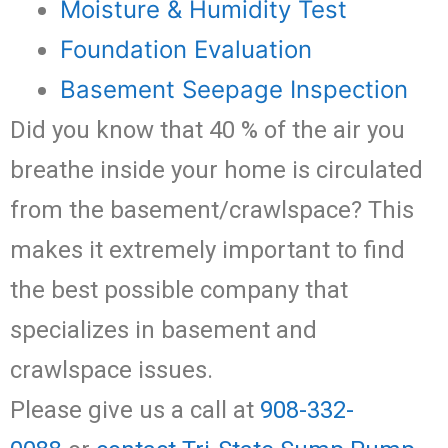
Moisture & Humidity Test
Foundation Evaluation
Basement Seepage Inspection
Did you know that 40 % of the air you
breathe inside your home is circulated
from the basement/crawlspace? This
makes it extremely important to find
the best possible company that
specializes in basement and
crawlspace issues.
Please give us a call at
908-332-