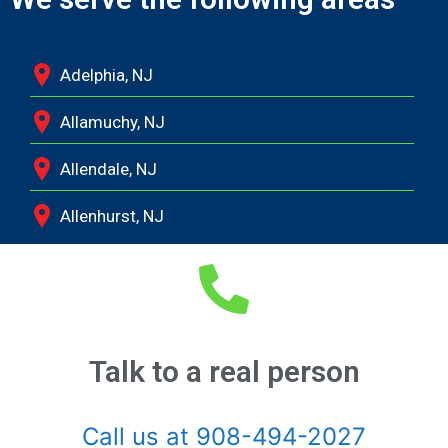
Adelphia, NJ
Allamuchy, NJ
Allendale, NJ
Allenhurst, NJ
Allentown, NJ
Allenwood, NJ
Alpine, NJ
Talk to a real person
Andover, NJ
Call us at 908-494-2027