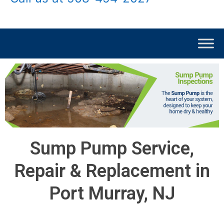
Sump Pump Service,
Repair & Replacement in
Port Murray, NJ