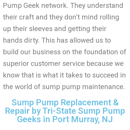
Pump Geek network. They understand
their craft and they don’t mind rolling
up their sleeves and getting their
hands dirty. This has allowed us to
build our business on the foundation of
superior customer service because we
know that is what it takes to succeed in
the world of sump pump maintenance.
Sump Pump Replacement &
Repair by Tri-State Sump Pump
Geeks in Port Murray, NJ