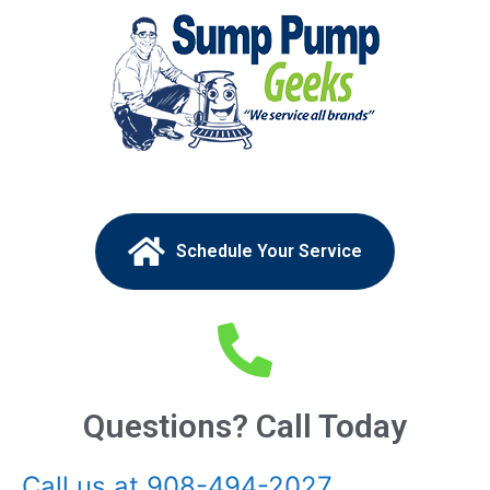
Schedule Your Service
Questions? Call Today
Call us at 908-494-2027